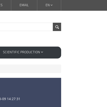
ES
EMAIL
EN
SCIENTIFIC PRODUCTION
0-09 14:27:31