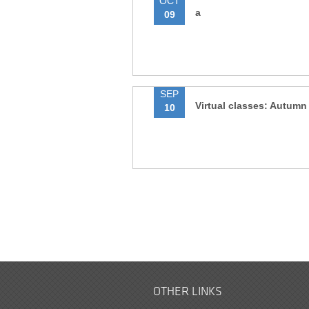
OCT
a
09
SEP
Virtual classes: Autumn
10
OTHER LINKS