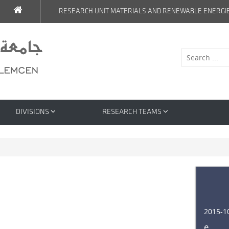
RESEARCH UNIT MATERIALS AND RENEWABLE ENERGI
DIVISIONS
RESEARCH TEAMS
2015-1
e