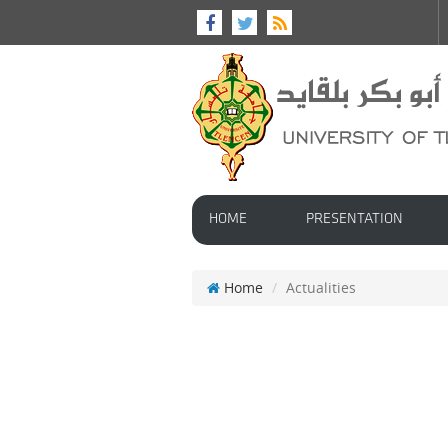
HOME
PRESENTATION
Home
Actualities