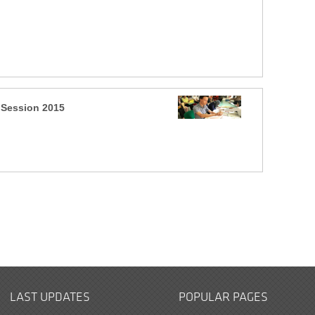
 Session 2015
LAST UPDATES
POPULAR PAGES