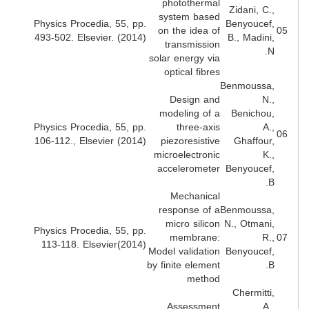
photothermal
Zidani, C.
system based
Physics Procedia, 55, pp.
Benyoucef
on the idea of
493-502. Elsevier. (2014)
B., Madini
transmission
N
solar energy via
optical fibres
Benmoussa
Design and
N.
modeling of a
Benichou
Physics Procedia, 55, pp.
three-axis
A.
106-112., Elsevier (2014)
piezoresistive
Ghaffour
microelectronic
K.
accelerometer
Benyoucef
B
Mechanical
response of a
Benmoussa
micro silicon
N., Otmani
Physics Procedia, 55, pp.
membrane:
R.
113-118. Elsevier(2014)
Model validation
Benyoucef
by finite element
B
method
Chermitti
Assessment
A.