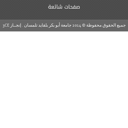
صفحات شائعة
3CE
جميع الحقوق محفوظة © 2014 جامعة أبو بكر بلقاي