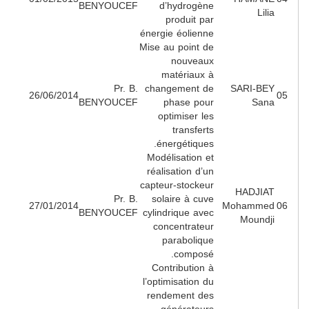
BENYOUCEF
d’hydrogène
Lili
produit par
énergie éolienne
Mise au point de
nouveaux
matériaux à
Pr. B.
changement de
SARI-BE
26/06/2014
BENYOUCEF
phase pour
San
optimiser les
transferts
énergétiques.
Modélisation et
réalisation d’un
capteur-stockeur
HADJIA
Pr. B.
solaire à cuve
27/01/2014
Mohamme
BENYOUCEF
cylindrique avec
Moundj
concentrateur
parabolique
composé.
Contribution à
l’optimisation du
rendement des