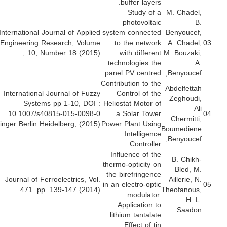
buffer layers.
Study of a
M. Chadel
photovoltaic
B
International Journal of Applied
system connected
Benyoucef
Engineering Research, Volume
to the network
A. Chadel
10, Number 18 (2015) ,
with different
M. Bouzaki
technologies the
A
panel PV centred.
Benyoucef
Contribution to the
Abdelfetta
International Journal of Fuzzy
Control of the
Zeghoudi
Systems pp 1-10, DOI :
Heliostat Motor of
Al
10.1007/s40815-015-0098-0
a Solar Tower
Chermitti
Springer Berlin Heidelberg, (2015)
Power Plant Using
Boumedien
.
Intelligence
Benyoucef
Controller.
Influence of the
B. Chikh
thermo-opticity on
Bled, M
the birefringence
Journal of Ferroelectrics, Vol.
Aillerie, N
in an electro-optic
471. pp. 139-147 (2014)
Theofanous
modulator.
H. L
Application to
Saado
lithium tantalate
Effect of tin