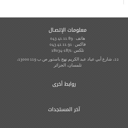
معلومات الإتصـال
هاتف : 043.41.11.89
فاكس : 043.41.11.91
تلكس :1871-18034
22، شارع أبي عياد عبد الكريم نهج باستور ص.ب 119 13000،
تلمسان، الجزائر
روابط أخرى
آخر المستجدات