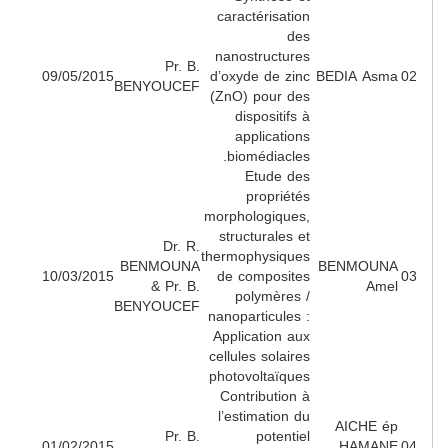
caractérisation
des
nanostructures
Pr. B.
09/05/2015
d’oxyde de zinc
BEDIA Asm
BENYOUCEF
(ZnO) pour des
dispositifs à
applications
biomédiacles.
Etude des
propriétés
morphologiques,
structurales et
Dr. R.
thermophysiques
BENMOUNA
BENMOUN
10/03/2015
de composites
& Pr. B.
Ame
polymères /
BENYOUCEF
nanoparticules :
Application aux
cellules solaires
photovoltaïques
Contribution à
l’estimation du
AICHE é
Pr. B.
potentiel
01/02/2015
HAMAN