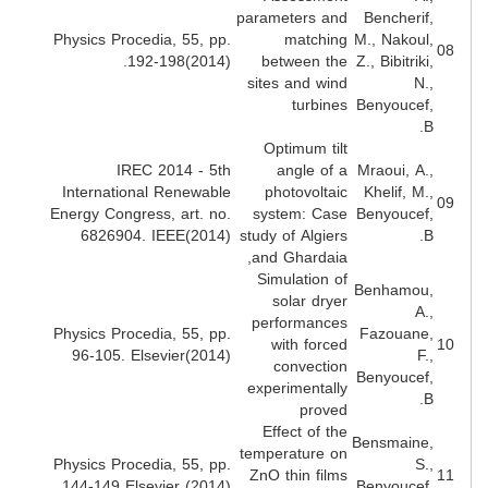
parameters and
Bencherif
Physics Procedia, 55, pp.
matching
M., Nakoul
192-198(2014).
between the
Z., Bibitriki
sites and wind
N.
turbines
Benyoucef
B
Optimum tilt
IREC 2014 - 5th
angle of a
Mraoui, A.
International Renewable
photovoltaic
Khelif, M.
Energy Congress, art. no.
system: Case
Benyoucef
6826904. IEEE(2014)
study of Algiers
B
and Ghardaia,
Simulation of
Benhamou
solar dryer
A.
performances
Physics Procedia, 55, pp.
Fazouane
with forced
96-105. Elsevier(2014)
F.
convection
Benyoucef
experimentally
B
proved
Effect of the
Bensmaine
temperature on
Physics Procedia, 55, pp.
S.
ZnO thin films
144-149 Elsevier (2014)
Benyoucef