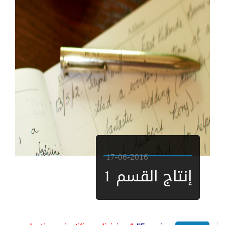
17-06-2016
إنتاج القسم 1