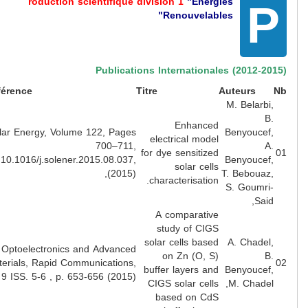
roduction scientifique division 1
"Energies
Renouvelables"
Publications Internationales (2012-2
Lien
Référence
Titre
Auteurs
M. Belarbi
B
Enhanced
Solar Energy, Volume 122, Pages
Benyoucef
electrical model
700–711,
A
for dye sensitized
doi:10.1016/j.solener.2015.08.037,
Benyoucef
solar cells
(2015),
T. Bebouaz
characterisation.
S. Goumri
Said
A comparative
study of CIGS
solar cells based
A. Chadel
Optoelectronics and Advanced
on Zn (O, S)
B
Materials, Rapid Communications,
buffer layers and
Benyoucef
Vol 9 ISS. 5-6 , p. 653-656 (2015)
CIGS solar cells
M. Chadel
based on CdS