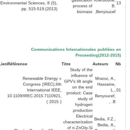
gasification
Kherbouhe
Environmental Sciences, 8 (5),
process of
B
pp. 515-519.(2013)
biomass
Benyoucef
Communications Internationales publiées
Proceeding(2012-20
Lien
Référence
Titre
Auteurs
Study of the
influence of
» Renewable Energy
Mraoui, A.
GPV's tilt angle
Congress (IREC),6th
Hassaine
on the end
International IEEE,
L.
product: Case
10.1109/IREC.2015.7110921,
Benyoucef
study of
( 2015 )
B. 
hydrogen
production.
Electrical
Bedia, F.Z.
characterization
Bedia, A.
of n-ZnO/p-Si