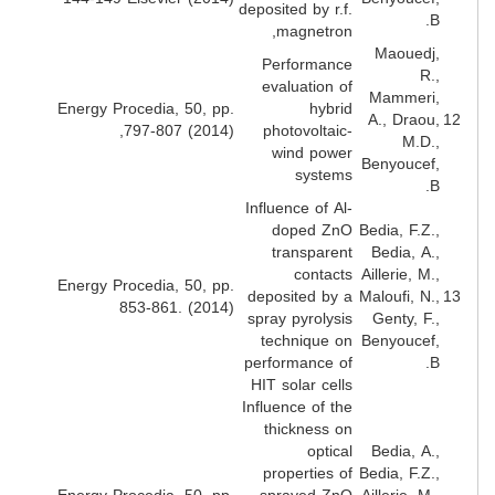
deposited by r.f.
B
magnetron,
Maouedj
Performance
R.
evaluation of
Mammeri
Energy Procedia, 50, pp.
hybrid
A., Draou
797-807 (2014),
photovoltaic-
M.D.
wind power
Benyoucef
systems
B
Influence of Al-
doped ZnO
Bedia, F.Z.
transparent
Bedia, A.
contacts
Aillerie, M.
Energy Procedia, 50, pp.
deposited by a
Maloufi, N.
853-861. (2014)
spray pyrolysis
Genty, F.
technique on
Benyoucef
performance of
B
HIT solar cells
Influence of the
thickness on
optical
Bedia, A.
properties of
Bedia, F.Z.