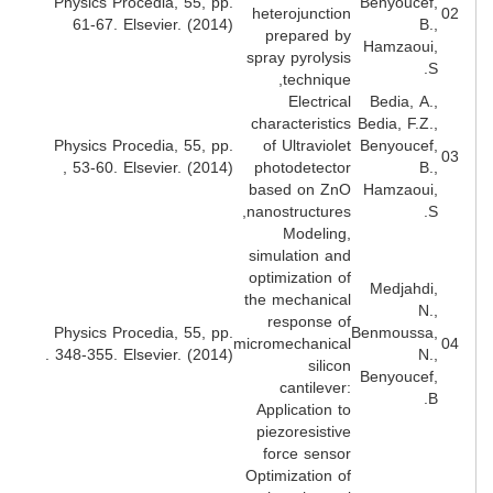
Physics Procedia, 55, pp.
Benyoucef
heterojunction
61-67. Elsevier. (2014)
B.
prepared by
Hamzaoui
spray pyrolysis
S
technique,
Electrical
Bedia, A.
characteristics
Bedia, F.Z.
Physics Procedia, 55, pp.
of Ultraviolet
Benyoucef
53-60. Elsevier. (2014) ,
photodetector
B.
based on ZnO
Hamzaoui
nanostructures,
S
Modeling,
simulation and
optimization of
Medjahdi
the mechanical
N.
response of
Physics Procedia, 55, pp.
Benmoussa
micromechanical
348-355. Elsevier. (2014) .
N.
silicon
Benyoucef
cantilever:
B
Application to
piezoresistive
force sensor
Optimization of