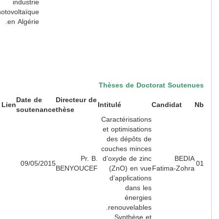
industrie
photovoltaïque
en Algérie.
Thèses de Doctorat Souten
Date de
Directeur de
Lien
Intitulé
Candidat
soutenance
thèse
Caractérisations
et optimisations
des dépôts de
couches minces
Pr. B.
d’oxyde de zinc
BEDI
09/05/2015
BENYOUCEF
(ZnO) en vue
Fatima-Zohr
d’applications
dans les
énergies
renouvelables.
Synthèse et