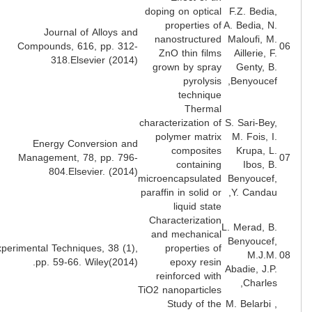
doping on optical
F.Z. Bedia
properties of
A. Bedia, N
Journal of Alloys and
nanostructured
Maloufi, M
Compounds, 616, pp. 312-
ZnO thin films
Aillerie, F
318.Elsevier (2014)
grown by spray
Genty, B
pyrolysis
Benyoucef
technique
Thermal
characterization of
S. Sari-Bey
polymer matrix
M. Fois, I
Energy Conversion and
composites
Krupa, L
Management, 78, pp. 796-
containing
Ibos, B
804.Elsevier. (2014)
microencapsulated
Benyoucef
paraffin in solid or
Y. Candau
liquid state
Characterization
L. Merad, B
and mechanical
Benyoucef
Experimental Techniques, 38 (1),
properties of
M.J.M
pp. 59-66. Wiley(2014).
epoxy resin
Abadie, J.P
reinforced with
Charles
TiO2 nanoparticles
Study of the
M. Belarbi 