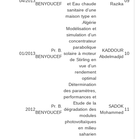
04/2013
BENYOUCEF
et Eau chaude
Razik
sanitaire d’une
maison type en
Algérie.
Modélisation et
simulation d’un
concentrateur
parabolique
Pr. B.
KADDOU
01/2013
solaire à moteur
BENYOUCEF
Abdelmadji
de Stirling en
vue d’un
rendement
optimal
Détermination
des paramètres,
performances et
Etude de la
Pr. B.
SADO
2012
dégradation des
BENYOUCEF
Mohamme
modules
photovoltaïques
en milieu
saharien