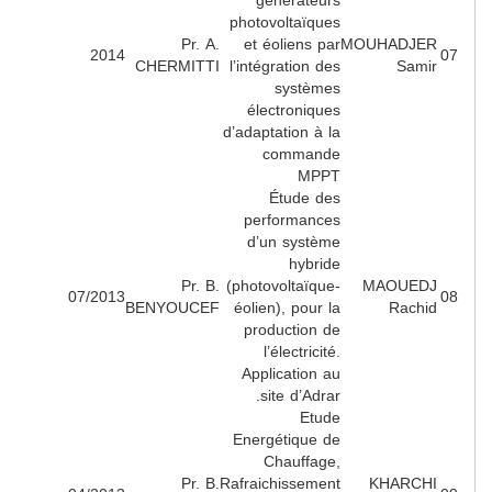
générateurs
photovoltaïques
Pr. A.
et éoliens par
MOUHADJE
2014
CHERMITTI
l’intégration des
Sami
systèmes
électroniques
d’adaptation à la
commande
MPPT
Étude des
performances
d’un système
hybride
Pr. B.
(photovoltaïque-
MAOUED
07/2013
BENYOUCEF
éolien), pour la
Rachi
production de
l’électricité.
Application au
site d’Adrar.
Etude
Energétique de
Chauffage,
Pr. B.
Rafraichissement
KHARCH