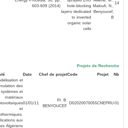
Energy Procedia, 50, pp.
sprayed ZnO
Aillerie, M.
603-609 (2014)
hole-blocking
Maloufi, N.
layers dedicated
Benyoucef
to inverted
B
organic solar
cells
Projets de Recher
Intitulé
Date
Chef de projet
Code
Projet
Modélisation et
simulation des
systèmes et
matériaux
Pr. B.
photovoltaïques
01/01/11
D02020070055
CNEPR
BENYOUCEF
et
photothermiques.
Applications aux
sites Algériens.