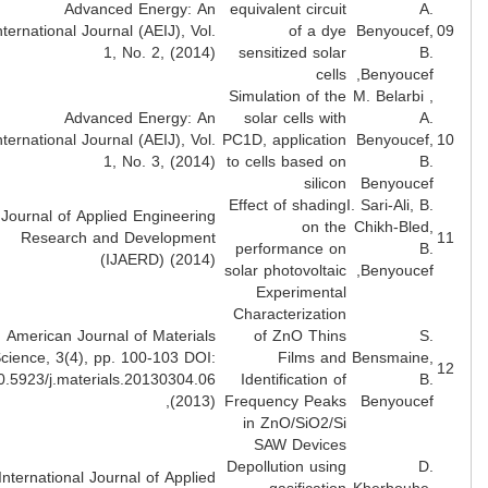
Advanced Energy: An
equivalent circuit
A
International Journal (AEIJ), Vol.
of a dye
Benyoucef
1, No. 2, (2014)
sensitized solar
B
cells
Benyoucef
Simulation of the
M. Belarbi 
Advanced Energy: An
solar cells with
A
International Journal (AEIJ), Vol.
PC1D, application
Benyoucef
1, No. 3, (2014)
to cells based on
B
silicon
Benyouce
Effect of shading
I. Sari-Ali, B
Journal of Applied Engineering
on the
Chikh-Bled
Research and Development
performance on
B
(IJAERD) (2014)
solar photovoltaic
Benyoucef
Experimental
Characterization
American Journal of Materials
of ZnO Thins
S
Science, 3(4), pp. 100-103 DOI:
Films and
Bensmaine
10.5923/j.materials.20130304.06
Identification of
B
(2013),
Frequency Peaks
Benyouce
in ZnO/SiO2/Si
SAW Devices
Depollution using
D
International Journal of Applied