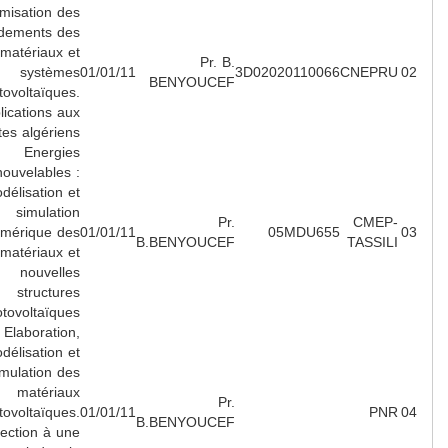
Optimisation des
rendements des
matériaux et
Pr. B.
systèmes
01/01/11
3D02020110066
CNEPR
BENYOUCEF
photovoltaïques.
Applications aux
sites algériens.
Energies
Renouvelables :
Modélisation et
simulation
Pr.
CMEP
numérique des
01/01/11
05MDU655
B.BENYOUCEF
TASSIL
matériaux et
nouvelles
structures
photovoltaïques.
Elaboration,
modélisation et
simulation des
matériaux
Pr.
photovoltaïques.
01/01/11
PN
B.BENYOUCEF
Projection à une